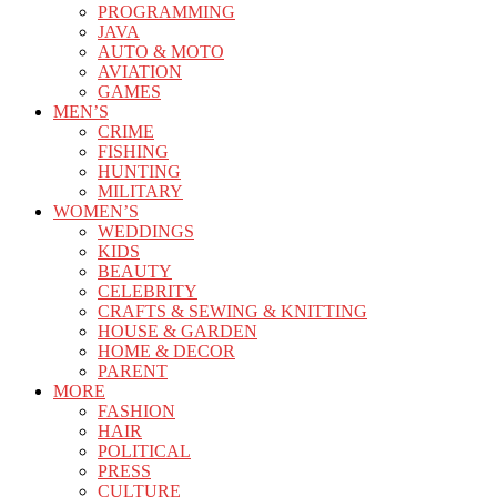
PROGRAMMING
JAVA
AUTO & MOTO
AVIATION
GAMES
MEN’S
CRIME
FISHING
HUNTING
MILITARY
WOMEN’S
WEDDINGS
KIDS
BEAUTY
CELEBRITY
CRAFTS & SEWING & KNITTING
HOUSE & GARDEN
HOME & DECOR
PARENT
MORE
FASHION
HAIR
POLITICAL
PRESS
CULTURE