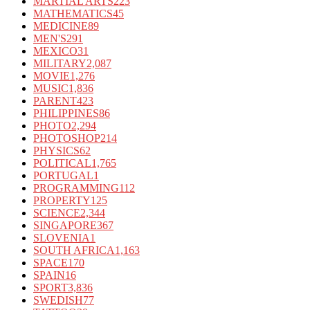
MARTIAL ARTS
223
MATHEMATICS
45
MEDICINE
89
MEN'S
291
MEXICO
31
MILITARY
2,087
MOVIE
1,276
MUSIC
1,836
PARENT
423
PHILIPPINES
86
PHOTO
2,294
PHOTOSHOP
214
PHYSICS
62
POLITICAL
1,765
PORTUGAL
1
PROGRAMMING
112
PROPERTY
125
SCIENCE
2,344
SINGAPORE
367
SLOVENIA
1
SOUTH AFRICA
1,163
SPACE
170
SPAIN
16
SPORT
3,836
SWEDISH
77