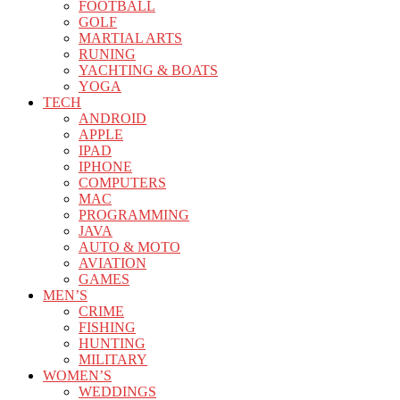
FOOTBALL
GOLF
MARTIAL ARTS
RUNING
YACHTING & BOATS
YOGA
TECH
ANDROID
APPLE
IPAD
IPHONE
COMPUTERS
MAC
PROGRAMMING
JAVA
AUTO & MOTO
AVIATION
GAMES
MEN’S
CRIME
FISHING
HUNTING
MILITARY
WOMEN’S
WEDDINGS