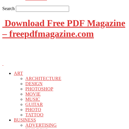
Search
Download Free PDF Magazine
– freepdfmagazine.com
ART
ARCHITECTURE
DESIGN
PHOTOSHOP
MOVIE
MUSIC
GUITAR
PHOTO
TATTOO
BUSINESS
ADVERTISING