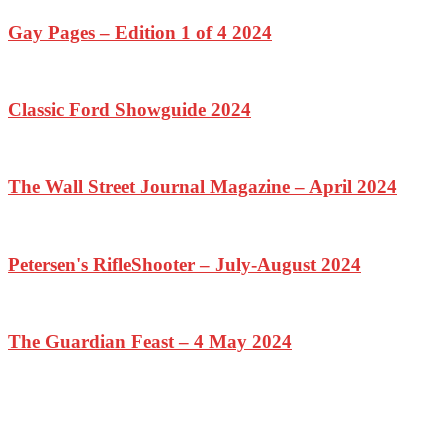
Gay Pages – Edition 1 of 4 2024
Classic Ford Showguide 2024
The Wall Street Journal Magazine – April 2024
Petersen's RifleShooter – July-August 2024
The Guardian Feast – 4 May 2024