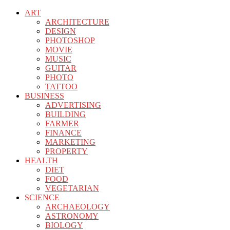
ART
ARCHITECTURE
DESIGN
PHOTOSHOP
MOVIE
MUSIC
GUITAR
PHOTO
TATTOO
BUSINESS
ADVERTISING
BUILDING
FARMER
FINANCE
MARKETING
PROPERTY
HEALTH
DIET
FOOD
VEGETARIAN
SCIENCE
ARCHAEOLOGY
ASTRONOMY
BIOLOGY