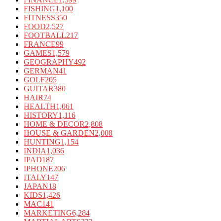
FISHING
1,100
FITNESS
350
FOOD
2,527
FOOTBALL
217
FRANCE
99
GAMES
1,579
GEOGRAPHY
492
GERMAN
41
GOLF
205
GUITAR
380
HAIR
74
HEALTH
1,061
HISTORY
1,116
HOME & DECOR
2,808
HOUSE & GARDEN
2,008
HUNTING
1,154
INDIA
1,036
IPAD
187
IPHONE
206
ITALY
147
JAPAN
18
KIDS
1,426
MAC
141
MARKETING
6,284