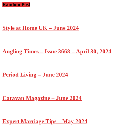
Random Post
Style at Home UK – June 2024
Angling Times – Issue 3668 – April 30, 2024
Period Living – June 2024
Caravan Magazine – June 2024
Expert Marriage Tips – May 2024