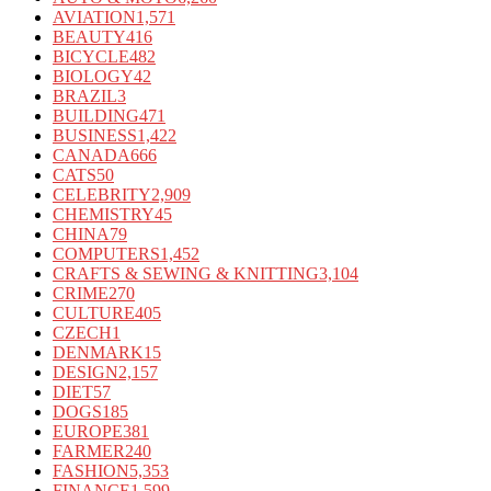
AVIATION
1,571
BEAUTY
416
BICYCLE
482
BIOLOGY
42
BRAZIL
3
BUILDING
471
BUSINESS
1,422
CANADA
666
CATS
50
CELEBRITY
2,909
CHEMISTRY
45
CHINA
79
COMPUTERS
1,452
CRAFTS & SEWING & KNITTING
3,104
CRIME
270
CULTURE
405
CZECH
1
DENMARK
15
DESIGN
2,157
DIET
57
DOGS
185
EUROPE
381
FARMER
240
FASHION
5,353
FINANCE
1,599