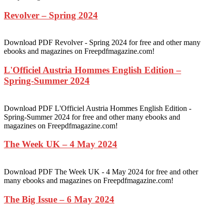
Revolver – Spring 2024
Download PDF Revolver - Spring 2024 for free and other many
ebooks and magazines on Freepdfmagazine.com!
L'Officiel Austria Hommes English Edition –
Spring-Summer 2024
Download PDF L'Officiel Austria Hommes English Edition -
Spring-Summer 2024 for free and other many ebooks and
magazines on Freepdfmagazine.com!
The Week UK – 4 May 2024
Download PDF The Week UK - 4 May 2024 for free and other
many ebooks and magazines on Freepdfmagazine.com!
The Big Issue – 6 May 2024