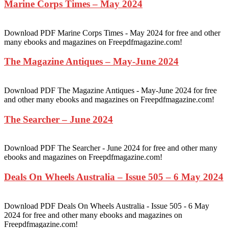
Marine Corps Times – May 2024
Download PDF Marine Corps Times - May 2024 for free and other
many ebooks and magazines on Freepdfmagazine.com!
The Magazine Antiques – May-June 2024
Download PDF The Magazine Antiques - May-June 2024 for free
and other many ebooks and magazines on Freepdfmagazine.com!
The Searcher – June 2024
Download PDF The Searcher - June 2024 for free and other many
ebooks and magazines on Freepdfmagazine.com!
Deals On Wheels Australia – Issue 505 – 6 May 2024
Download PDF Deals On Wheels Australia - Issue 505 - 6 May
2024 for free and other many ebooks and magazines on
Freepdfmagazine.com!