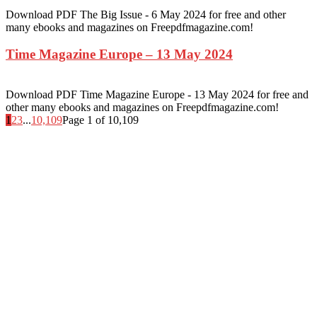
Download PDF The Big Issue - 6 May 2024 for free and other
many ebooks and magazines on Freepdfmagazine.com!
Time Magazine Europe – 13 May 2024
Download PDF Time Magazine Europe - 13 May 2024 for free and
other many ebooks and magazines on Freepdfmagazine.com!
1
2
3
...
10,109
Page 1 of 10,109