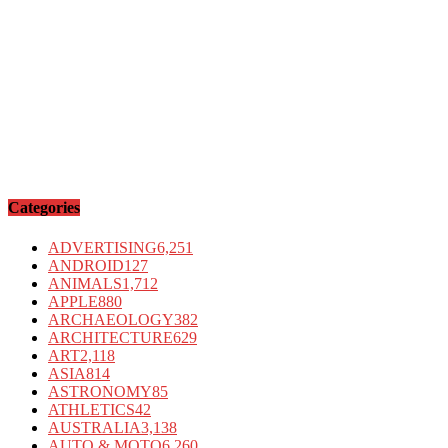
Categories
ADVERTISING
6,251
ANDROID
127
ANIMALS
1,712
APPLE
880
ARCHAEOLOGY
382
ARCHITECTURE
629
ART
2,118
ASIA
814
ASTRONOMY
85
ATHLETICS
42
AUSTRALIA
3,138
AUTO & MOTO
6,260