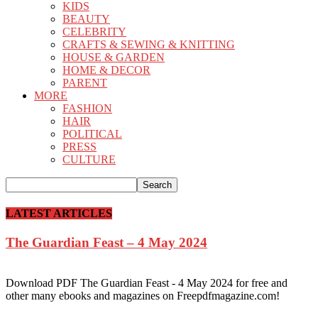
KIDS
BEAUTY
CELEBRITY
CRAFTS & SEWING & KNITTING
HOUSE & GARDEN
HOME & DECOR
PARENT
MORE
FASHION
HAIR
POLITICAL
PRESS
CULTURE
LATEST ARTICLES
The Guardian Feast – 4 May 2024
Download PDF The Guardian Feast - 4 May 2024 for free and
other many ebooks and magazines on Freepdfmagazine.com!