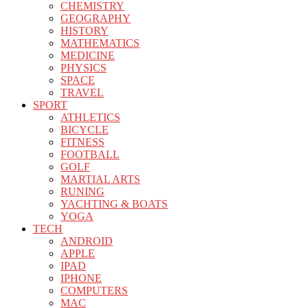
CHEMISTRY
GEOGRAPHY
HISTORY
MATHEMATICS
MEDICINE
PHYSICS
SPACE
TRAVEL
SPORT
ATHLETICS
BICYCLE
FITNESS
FOOTBALL
GOLF
MARTIAL ARTS
RUNING
YACHTING & BOATS
YOGA
TECH
ANDROID
APPLE
IPAD
IPHONE
COMPUTERS
MAC