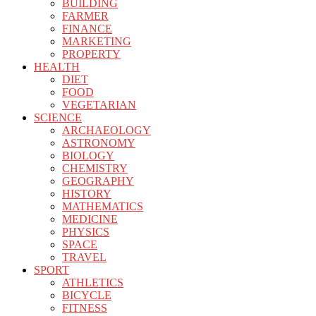
BUILDING
FARMER
FINANCE
MARKETING
PROPERTY
HEALTH
DIET
FOOD
VEGETARIAN
SCIENCE
ARCHAEOLOGY
ASTRONOMY
BIOLOGY
CHEMISTRY
GEOGRAPHY
HISTORY
MATHEMATICS
MEDICINE
PHYSICS
SPACE
TRAVEL
SPORT
ATHLETICS
BICYCLE
FITNESS